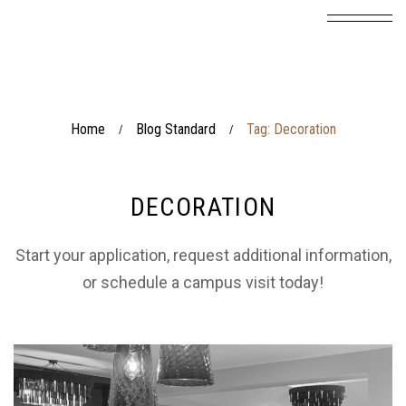
Home
Blog Standard
Tag: Decoration
/
/
DECORATION
Start your application, request additional information,
or schedule a campus visit today!