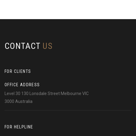
CONTACT
US
FOR CLIENTS
OFFICE ADDRESS
Level 30 130 Lonsdale Street Melbourne VIC
3000 Australia
FOR HELPLINE