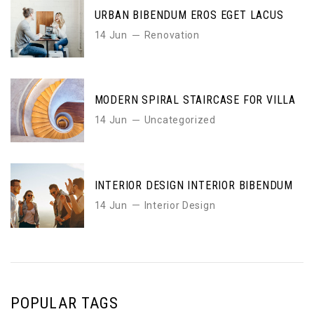
URBAN BIBENDUM EROS EGET LACUS
14 Jun
Renovation
MODERN SPIRAL STAIRCASE FOR VILLA
14 Jun
Uncategorized
INTERIOR DESIGN INTERIOR BIBENDUM
14 Jun
Interior Design
POPULAR TAGS