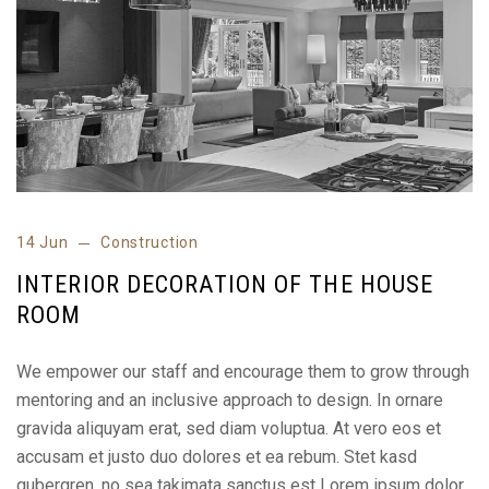
14 Jun
Construction
INTERIOR DECORATION OF THE HOUSE
ROOM
We empower our staff and encourage them to grow through
mentoring and an inclusive approach to design. In ornare
gravida aliquyam erat, sed diam voluptua. At vero eos et
accusam et justo duo dolores et ea rebum. Stet kasd
gubergren, no sea takimata sanctus est Lorem ipsum dolor