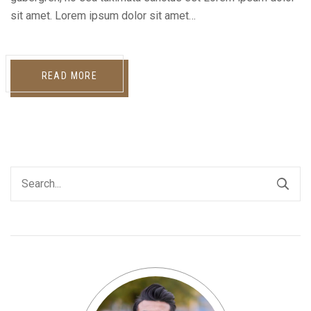
sit amet. Lorem ipsum dolor sit amet…
READ MORE