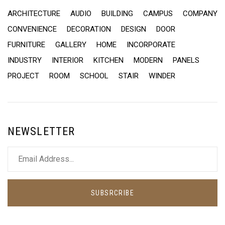
ARCHITECTURE
AUDIO
BUILDING
CAMPUS
COMPANY
CONVENIENCE
DECORATION
DESIGN
DOOR
FURNITURE
GALLERY
HOME
INCORPORATE
INDUSTRY
INTERIOR
KITCHEN
MODERN
PANELS
PROJECT
ROOM
SCHOOL
STAIR
WINDER
NEWSLETTER
SUBSRCRIBE