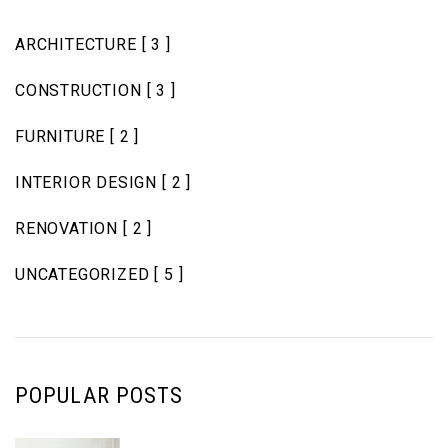
ARCHITECTURE
[ 3 ]
CONSTRUCTION
[ 3 ]
FURNITURE
[ 2 ]
INTERIOR DESIGN
[ 2 ]
RENOVATION
[ 2 ]
UNCATEGORIZED
[ 5 ]
POPULAR POSTS