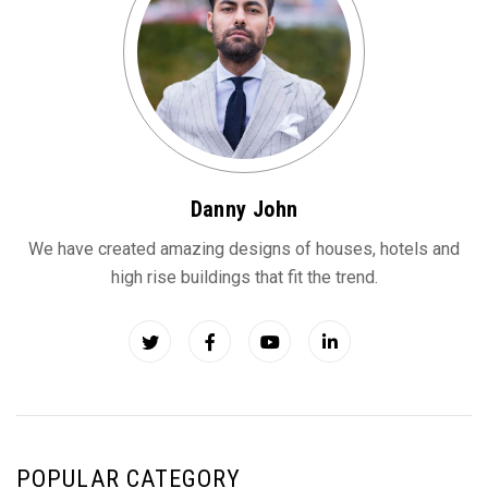
Danny John
We have created amazing designs of houses, hotels and
high rise buildings that fit the trend.
POPULAR CATEGORY