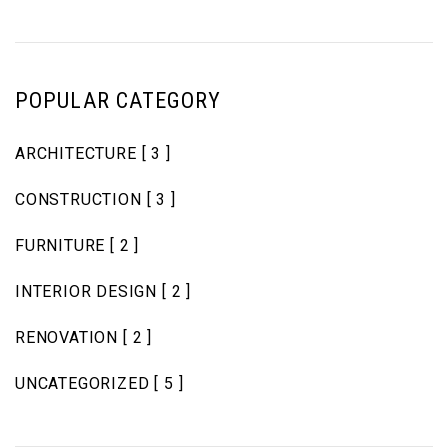
POPULAR CATEGORY
ARCHITECTURE
[ 3 ]
CONSTRUCTION
[ 3 ]
FURNITURE
[ 2 ]
INTERIOR DESIGN
[ 2 ]
RENOVATION
[ 2 ]
UNCATEGORIZED
[ 5 ]