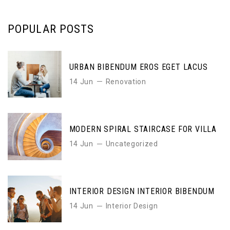
POPULAR POSTS
URBAN BIBENDUM EROS EGET LACUS
14 Jun
Renovation
MODERN SPIRAL STAIRCASE FOR VILLA
14 Jun
Uncategorized
INTERIOR DESIGN INTERIOR BIBENDUM
14 Jun
Interior Design