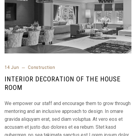
14 Jun
Construction
INTERIOR DECORATION OF THE HOUSE
ROOM
We empower our staff and encourage them to grow through
mentoring and an inclusive approach to design. In ornare
gravida aliquyam erat, sed diam voluptua. At vero eos et
accusam et justo duo dolores et ea rebum. Stet kasd
gubergren, no sea takimata sanctus est Lorem ipsum dolor