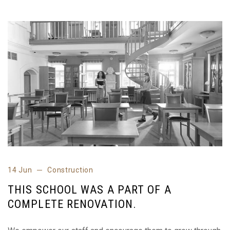
14 Jun
Construction
THIS SCHOOL WAS A PART OF A
COMPLETE RENOVATION.