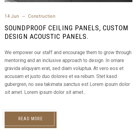
14 Jun
Construction
SOUNDPROOF CEILING PANELS, CUSTOM
DESIGN ACOUSTIC PANELS.
We empower our staff and encourage them to grow through
mentoring and an inclusive approach to design. In ornare
gravida aliquyam erat, sed diam voluptua. At vero eos et
accusam et justo duo dolores et ea rebum. Stet kasd
gubergren, no sea takimata sanctus est Lorem ipsum dolor
sit amet. Lorem ipsum dolor sit amet…
READ MORE