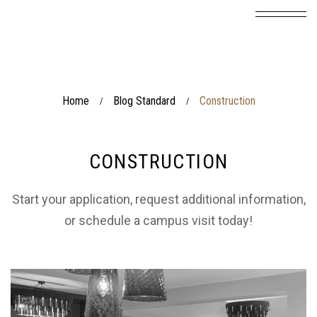
Home
Blog Standard
Construction
/
/
CONSTRUCTION
Start your application, request additional information,
or schedule a campus visit today!