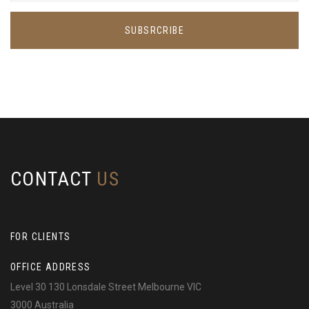
SUBSRCRIBE
CONTACT
US
FOR CLIENTS
OFFICE ADDRESS
Level 30 130 Lonsdale Street Melbourne VIC
3000 Australia