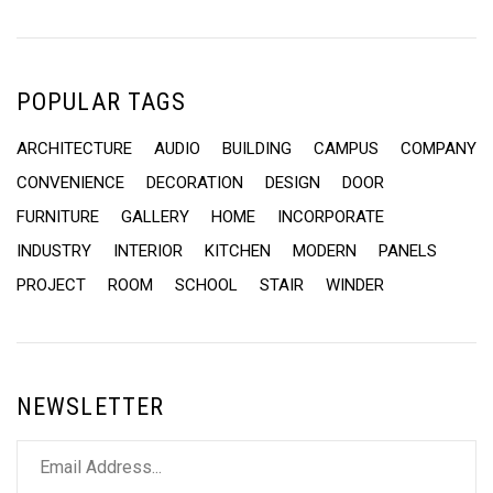
POPULAR TAGS
ARCHITECTURE
AUDIO
BUILDING
CAMPUS
COMPANY
CONVENIENCE
DECORATION
DESIGN
DOOR
FURNITURE
GALLERY
HOME
INCORPORATE
INDUSTRY
INTERIOR
KITCHEN
MODERN
PANELS
PROJECT
ROOM
SCHOOL
STAIR
WINDER
NEWSLETTER