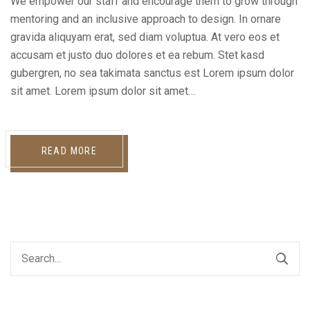
We empower our staff and encourage them to grow through
mentoring and an inclusive approach to design. In ornare
gravida aliquyam erat, sed diam voluptua. At vero eos et
accusam et justo duo dolores et ea rebum. Stet kasd
gubergren, no sea takimata sanctus est Lorem ipsum dolor
sit amet. Lorem ipsum dolor sit amet…
READ MORE