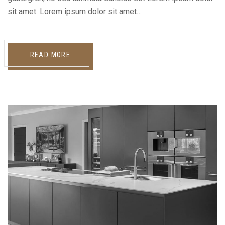
sit amet. Lorem ipsum dolor sit amet…
READ MORE