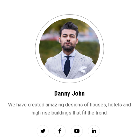
Danny John
We have created amazing designs of houses, hotels and
high rise buildings that fit the trend.