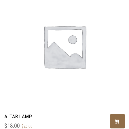
ALTAR LAMP
$
18.00
$
20.00