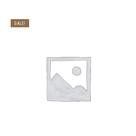
SALE!