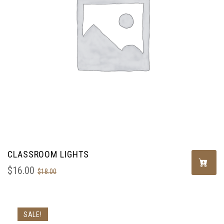
CLASSROOM LIGHTS
$
16.00
$
18.00
SALE!