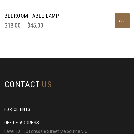
BEDROOM TABLE LAMP
$
18.00
 – 
$
45.00
CONTACT
US
FOR CLIENTS
OFFICE ADDRESS
Level 30 130 Lonsdale Street Melbourne VIC