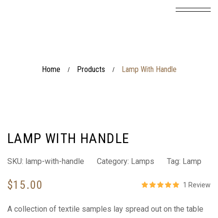
Home
Products
Lamp With Handle
/
/
LAMP WITH HANDLE
SKU:
lamp-with-handle
Category:
Lamps
Tag:
Lamp
$
15.00
1
Review
Rated
5.00
out 
A collection of textile samples lay spread out on the table