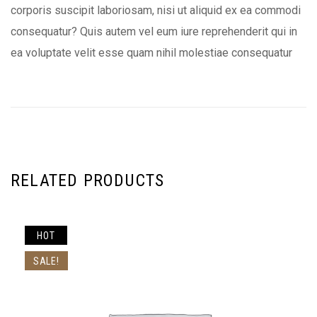
corporis suscipit laboriosam, nisi ut aliquid ex ea commodi
consequatur? Quis autem vel eum iure reprehenderit qui in
ea voluptate velit esse quam nihil molestiae consequatur
RELATED PRODUCTS
HOT
SALE!