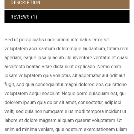
DESCRIPTION
REVIEWS (1)
Sed ut perspiciatis unde omnis iste natus error sit
voluptatem accusantium doloremque laudantium, totam rem
aperiam, eaque ipsa quae ab illo inventore veritatis et quasi
architecto beatae vitae dicta sunt explicabo. Nemo enim
ipsam voluptatem quia voluptas sit aspernatur aut odit aut
fugit, sed quia consequuntur magni dolores eos qui ratione
voluptatem sequi nesciunt. Neque porro quisquam est, qui
dolorem ipsum quia dolor sit amet, consectetur, adipisci
velit, sed quia non numquam eius modi tempora incidunt ut
labore et dolore magnam aliquam quaerat voluptatem. Ut
enim ad minima veniam, quis nostrum exercitationem ullam