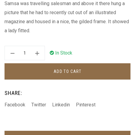
Samsa was travelling salesman and above it there hung a
picture that he had to recently cut out of an illustrated
magazine and housed in a nice, the gilded frame. It showed
a lady fitted.
In Stock
ADD TO CART
SHARE:
Facebook
Twitter
Linkedin
Pinterest