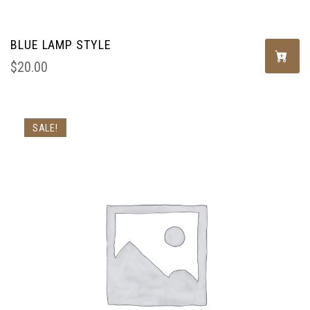
BLUE LAMP STYLE
$
20.00
SALE!