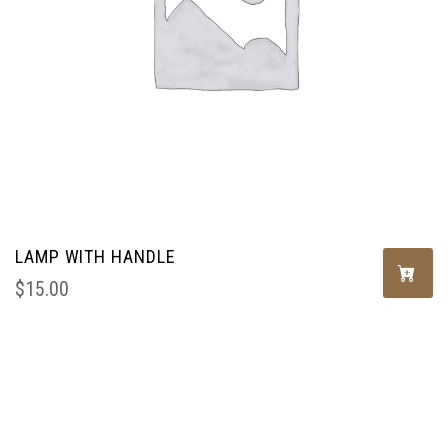
LAMP WITH HANDLE
$
15.00