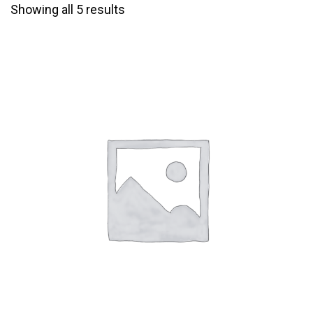
Showing all 5 results