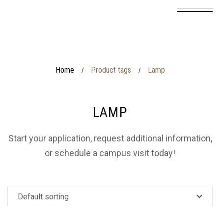
Home
Product tags
Lamp
/
/
LAMP
Start your application, request additional information,
or schedule a campus visit today!