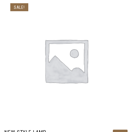
SALE!