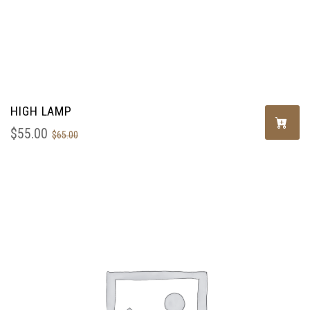
HIGH LAMP
$
55.00
$
65.00