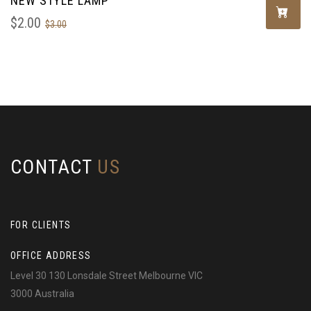
NEW STYLE LAMP
$
2.00
$
3.00
CONTACT
US
FOR CLIENTS
OFFICE ADDRESS
Level 30 130 Lonsdale Street Melbourne VIC
3000 Australia