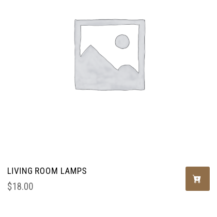
LIVING ROOM LAMPS
$
18.00