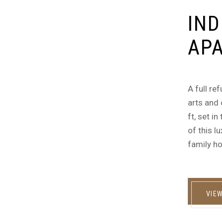
IND
AP
A full re
arts and 
ft, set i
of this l
family ho
VIE