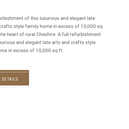
furbishment of this luxurious and elegant late
crafts style family home in excess of 10,000 sq
n the heart of rural Cheshire. A full refurbishment
uxurious and elegant late arts and crafts style
me in excess of 10,000 sq ft.
W DETAILS