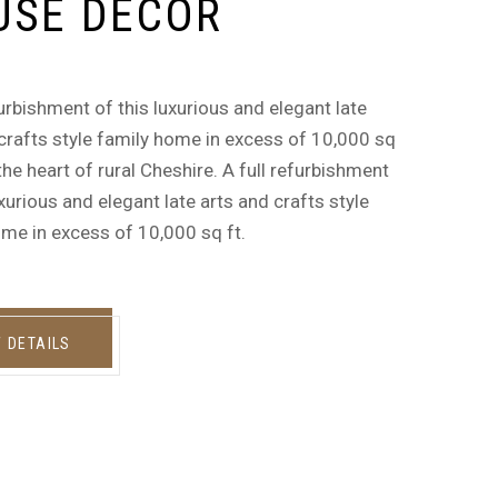
USE DECOR
furbishment of this luxurious and elegant late
crafts style family home in excess of 10,000 sq
n the heart of rural Cheshire. A full refurbishment
uxurious and elegant late arts and crafts style
me in excess of 10,000 sq ft.
W DETAILS