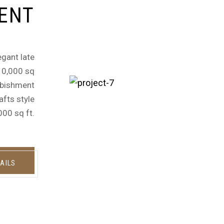
ENT
egant late
 10,000 sq
urbishment
afts style
000 sq ft.
AILS