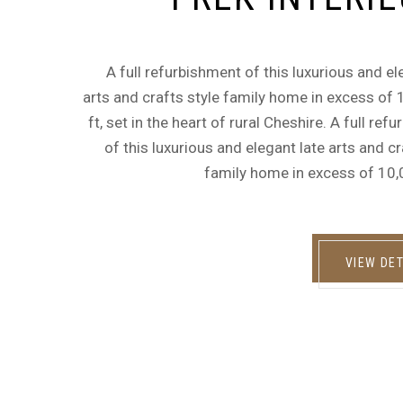
A full refurbishment of this luxurious and el
arts and crafts style family home in excess of
ft, set in the heart of rural Cheshire. A full ref
of this luxurious and elegant late arts and cr
family home in excess of 10,
VIEW DET