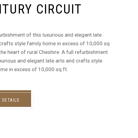
TURY CIRCUIT
furbishment of this luxurious and elegant late
crafts style family home in excess of 10,000 sq
n the heart of rural Cheshire. A full refurbishment
uxurious and elegant late arts and crafts style
me in excess of 10,000 sq ft.
W DETAILS