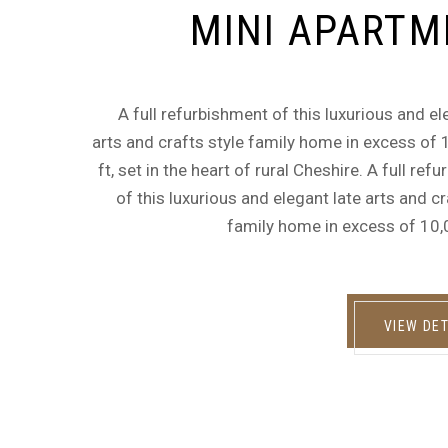
MINI APARTM
A full refurbishment of this luxurious and el
arts and crafts style family home in excess of
ft, set in the heart of rural Cheshire. A full ref
of this luxurious and elegant late arts and cr
family home in excess of 10,
VIEW DET