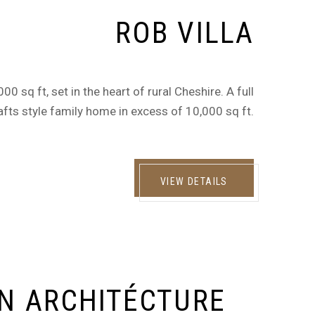
ROB VILLA
0 sq ft, set in the heart of rural Cheshire. A full
afts style family home in excess of 10,000 sq ft.
VIEW DETAILS
N ARCHITÉCTURE