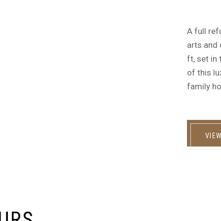
A full re
arts and 
ft, set i
of this l
family ho
VIE
EURS