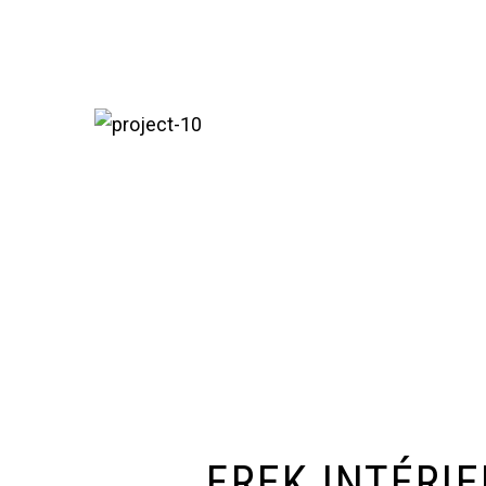
FREK INTÉRI