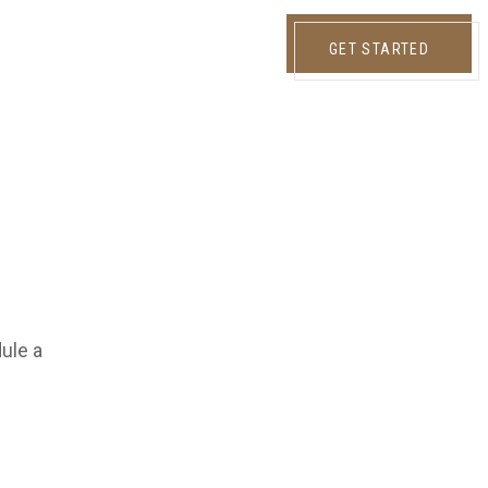
GET STARTED
dule a