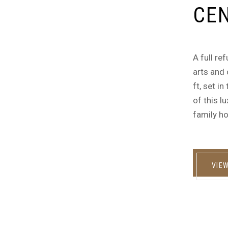
CEN
A full re
arts and 
ft, set i
of this l
family ho
VIE