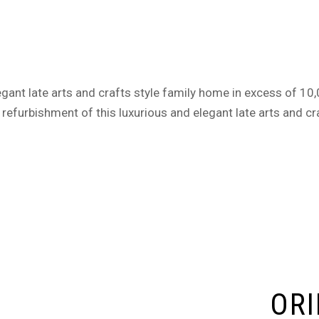
gant late arts and crafts style family home in excess of 10,00
refurbishment of this luxurious and elegant late arts and cr
ORI