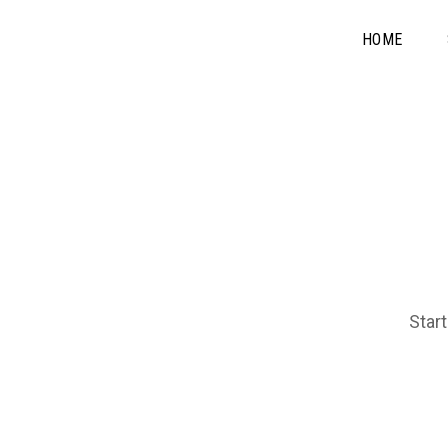
HOME
Start