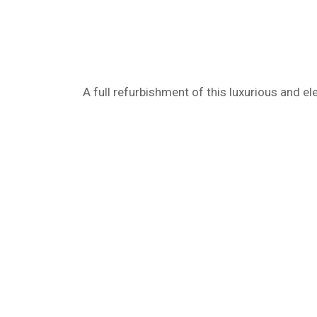
A full refurbishment of this luxurious and ele