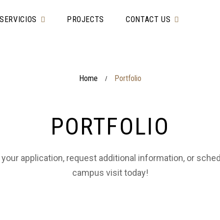
SERVICIOS
PROJECTS
CONTACT US
Home
Portfolio
/
PORTFOLIO
 your application, request additional information, or sche
campus visit today!