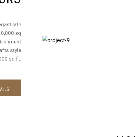
egant late
 10,000 sq
urbishment
afts style
000 sq ft.
AILS