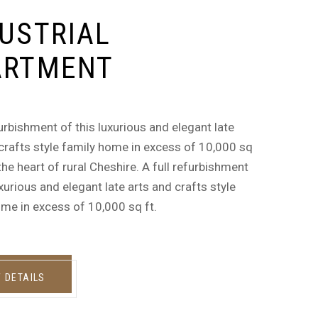
USTRIAL
ARTMENT
furbishment of this luxurious and elegant late
crafts style family home in excess of 10,000 sq
n the heart of rural Cheshire. A full refurbishment
uxurious and elegant late arts and crafts style
me in excess of 10,000 sq ft.
W DETAILS