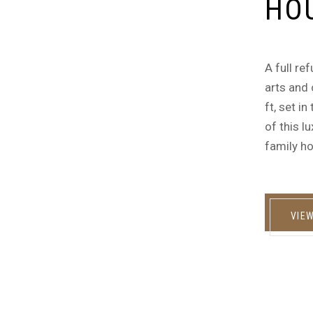
HO
A full re
arts and 
ft, set i
of this l
family ho
VIE