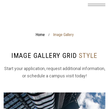
Home
Image Gallery
/
IMAGE GALLERY GRID
STYLE
Start your application, request additional information,
or schedule a campus visit today!