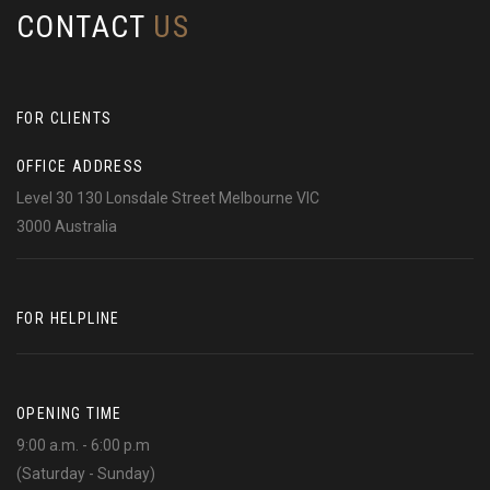
CONTACT
US
FOR CLIENTS
OFFICE ADDRESS
Level 30 130 Lonsdale Street Melbourne VIC
3000 Australia
FOR HELPLINE
OPENING TIME
9:00 a.m. - 6:00 p.m
(Saturday - Sunday)