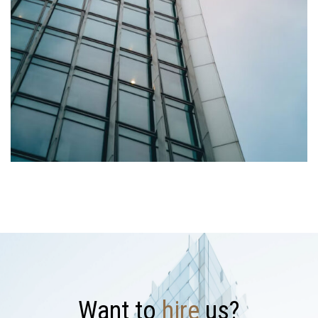
W
a
n
t
t
o
h
i
r
e
u
s
?