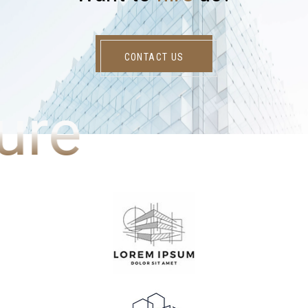
CONTACT US
ure